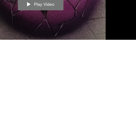
Play Video