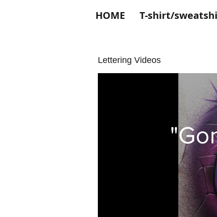
HOME
T-shirt/sweatshi
Lettering Videos
"Gon