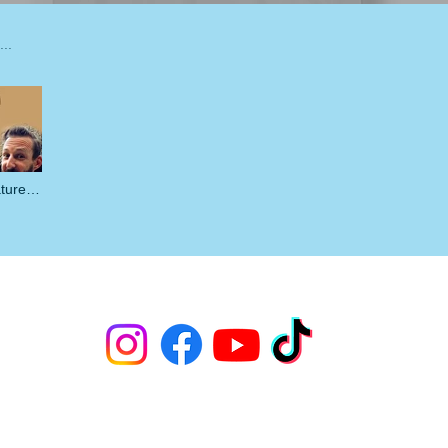
ature
ature process" is not playable