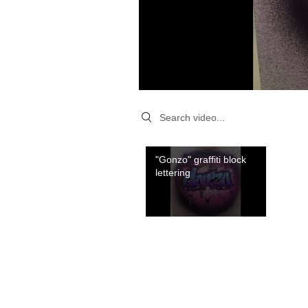
Search videos
"Gonzo" graffiti block
lettering