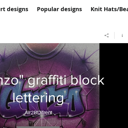
rt designs
Popular designs
Knit Hats/Be
zo" graffiti block
lettering
Air2BDifrent