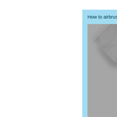
How to airbru