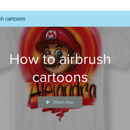
sh cartoons
How to airbrush
cartoons
Watch Now