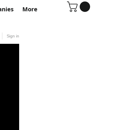
anies
More
Sign in