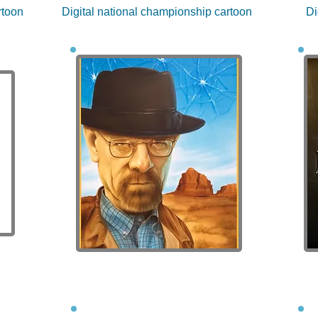
rtoon
Digital national championship cartoon
Di