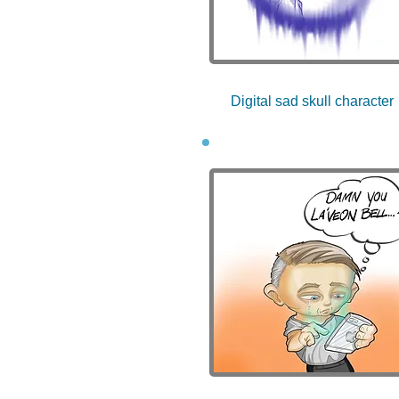
Digital sad skull character