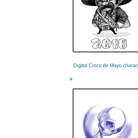
Digital Cinco de Mayo charac