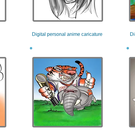
Digital personal anime caricature
Di