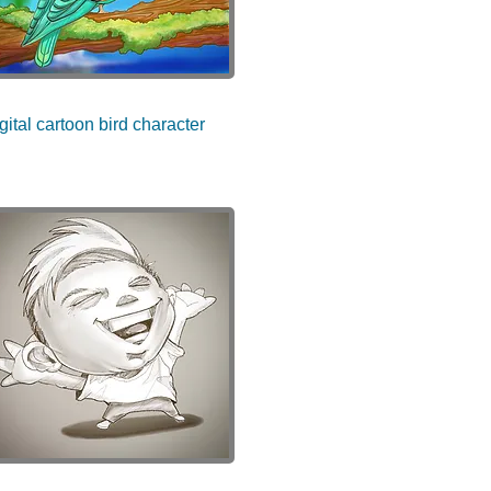
gital cartoon bird character