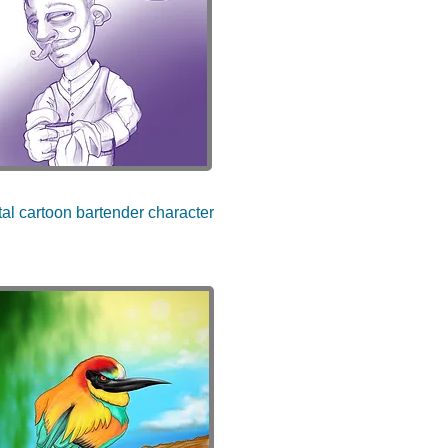
tal cartoon bartender character