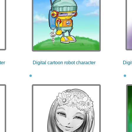
ter
Digital cartoon robot character
Digi