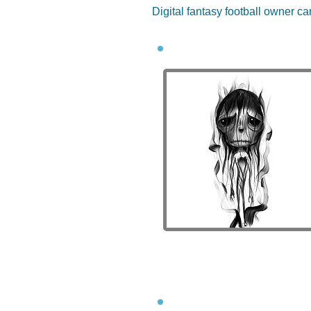
Digital fantasy football owner ca