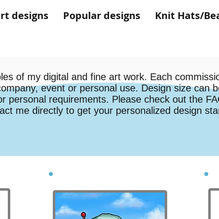
rt designs
Popular designs
Knit Hats/Be
es of my digital and fine art work. Each commissio
company, event or personal use. Design size can b
or personal requirements. Please check out the FAQ
act me directly to get your personalized design st