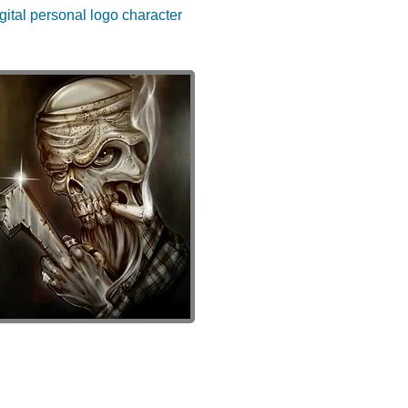
gital personal logo character