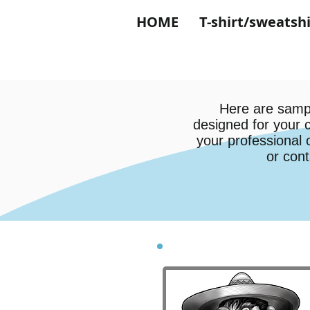
HOME
T-shirt/sweatshi
Here are sampl
designed for your 
your professional 
or cont