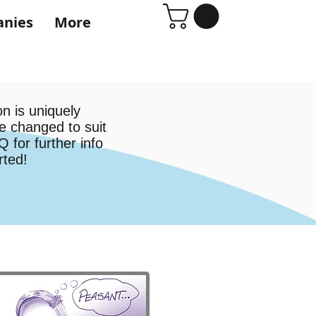
anies
More
n is uniquely
e changed to suit
 for further info
arted!