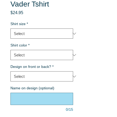
Vader Tshirt
Price
$24.95
Shirt size
*
Shirt color
*
Design on front or back?
*
Name on design (optional)
0/15