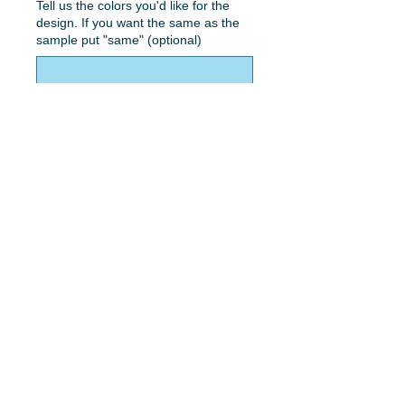
Tell us the colors you'd like for the
design. If you want the same as the
sample put "same" (optional)
0/50
Quantity
*
Add to Cart
Vader head with name and color.