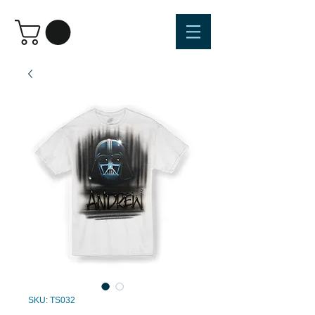
SKU: TS032