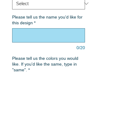
Please tell us the name you'd like for
this design
*
0/20
Please tell us the colors you would
like. If you'd like the same, type in
"same".
*
0/50
Quantity
*
Add to Cart