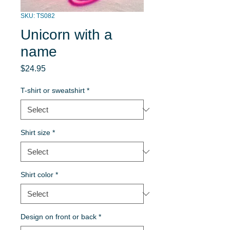
SKU: TS082
Unicorn with a
name
Price
$24.95
T-shirt or sweatshirt
*
Shirt size
*
Shirt color
*
Design on front or back
*