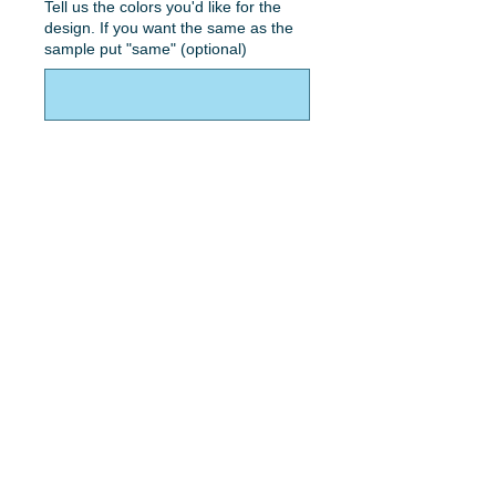
Tell us the colors you'd like for the
design. If you want the same as the
sample put "same" (optional)
0/50
Quantity
*
Add to Cart
Double hearts with concrete effect,
names and color.