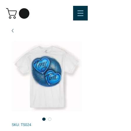
SKU: TS024