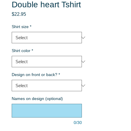
Double heart Tshirt
Price
$22.95
Shirt size
*
Shirt color
*
Design on front or back?
*
Names on design (optional)
0/30