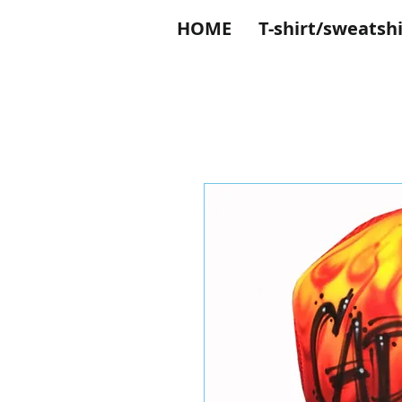
HOME
T-shirt/sweatshi