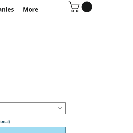
anies
More
ional)