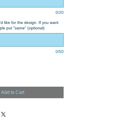
0/20
'd like for the design. If you want
le put "same" (optional)
0/50
Add to Cart