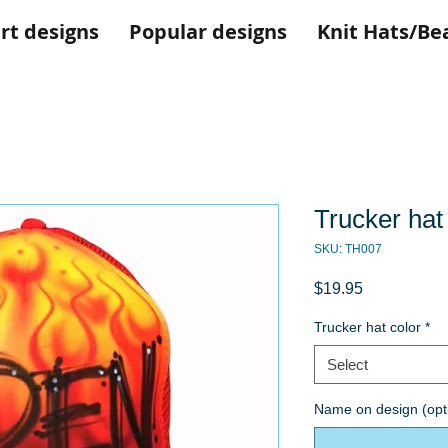
rt designs
Popular designs
Knit Hats/Be
Trucker hat
SKU: TH007
Price
$19.95
Trucker hat color
*
Select
Name on design (opt