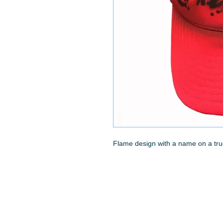
Flame design with a name on a tru