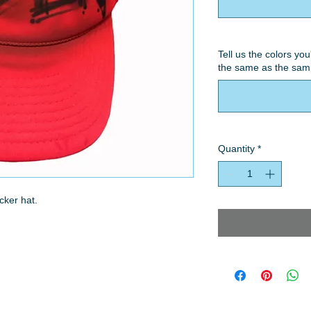
Tell us the colors you
the same as the samp
Quantity
*
cker hat.