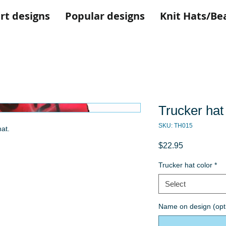
rt designs
Popular designs
Knit Hats/Be
Trucker hat
SKU: TH015
at.
Price
$22.95
Trucker hat color
*
Select
Name on design (opt