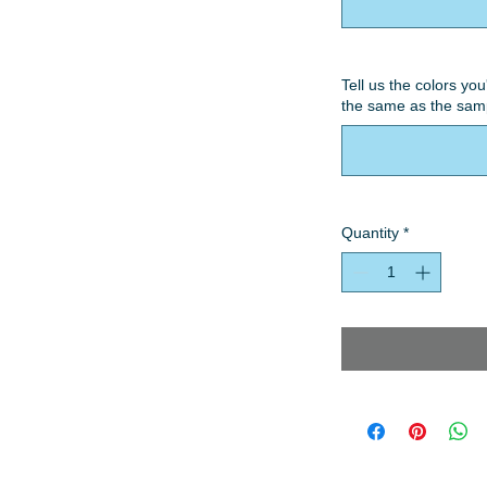
Tell us the colors you
the same as the samp
Quantity
*