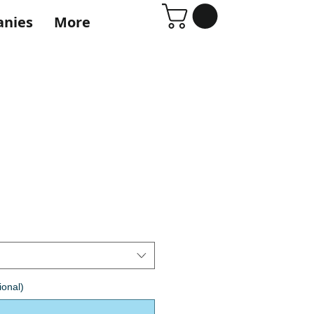
anies
More
ional)