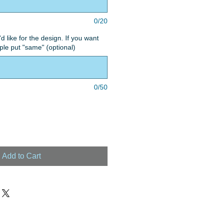
0/20
'd like for the design. If you want
le put "same" (optional)
0/50
Add to Cart