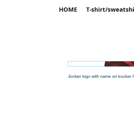
HOME
T-shirt/sweatshi
Jordan logo with name on trucker h