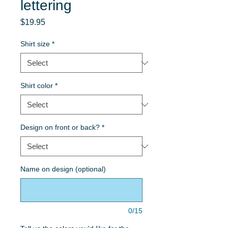
lettering
Price
$19.95
Shirt size
*
Shirt color
*
Design on front or back?
*
Name on design (optional)
0/15