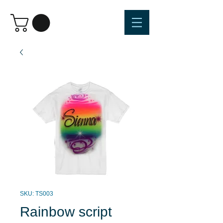
SKU: TS003
Rainbow script