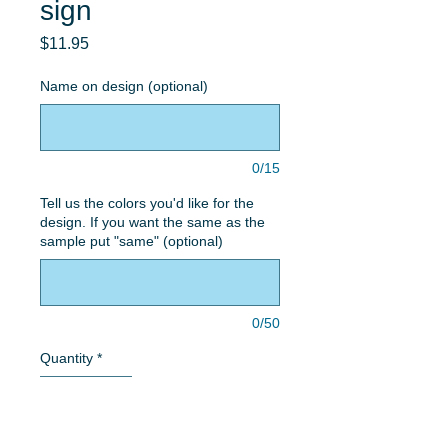
sign
Price
$11.95
Name on design (optional)
0/15
Tell us the colors you'd like for the
design. If you want the same as the
sample put "same" (optional)
0/50
Quantity
*