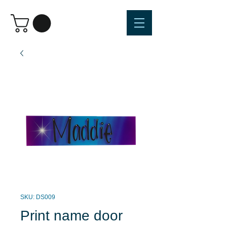
SKU: DS009
Print name door