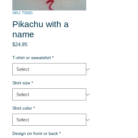
SKU: TS081
Pikachu with a
name
Price
$24.95
T-shirt or sweatshirt
*
Shirt size
*
Shirt color
*
Design on front or back
*