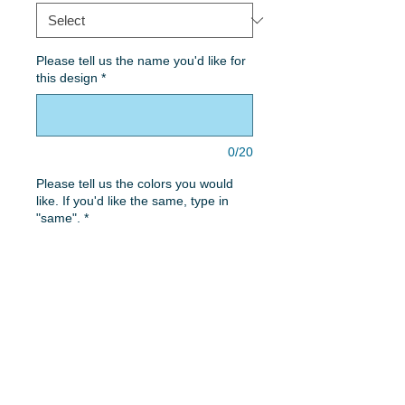
Please tell us the name you'd like for
this design
*
0/20
Please tell us the colors you would
like. If you'd like the same, type in
"same".
*
0/50
Quantity
*