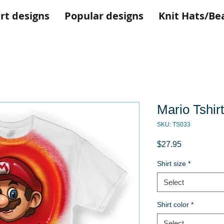
rt designs
Popular designs
Knit Hats/Be
Mario Tshirt
SKU: TS033
Price
$27.95
Shirt size
*
Select
Shirt color
*
Select