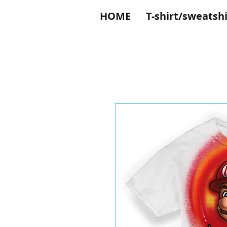
HOME
T-shirt/sweatshi