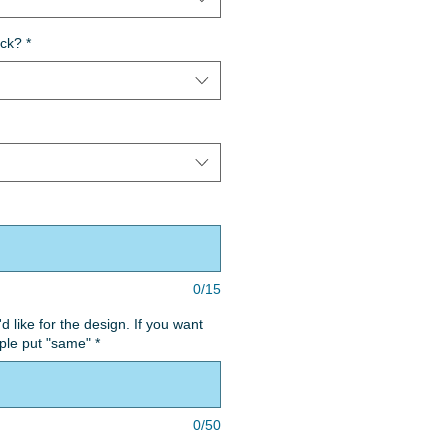
ack?
*
0/15
'd like for the design. If you want
ple put "same"
*
0/50