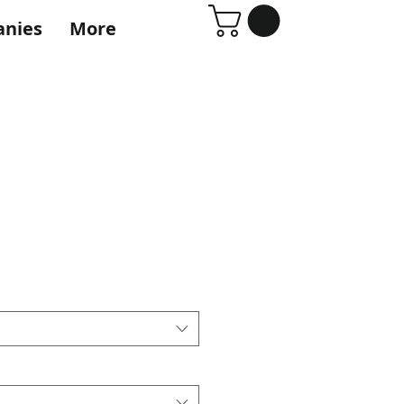
anies
More