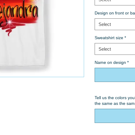
Design on front or b
Select
Sweatshirt size
*
Select
Name on design
*
Tell us the colors you
the same as the sam