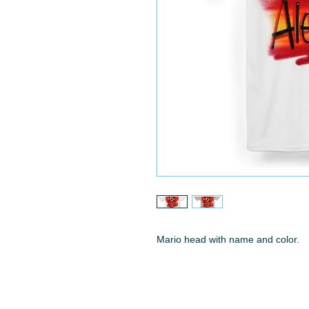
Mario head with name and color.