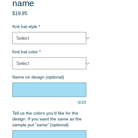
name
Price
$19.95
Knit hat style
*
Knit hat color
*
Name on design (optional)
0/20
Tell us the colors you'd like for the
design. If you want the same as the
sample put "same" (optional)