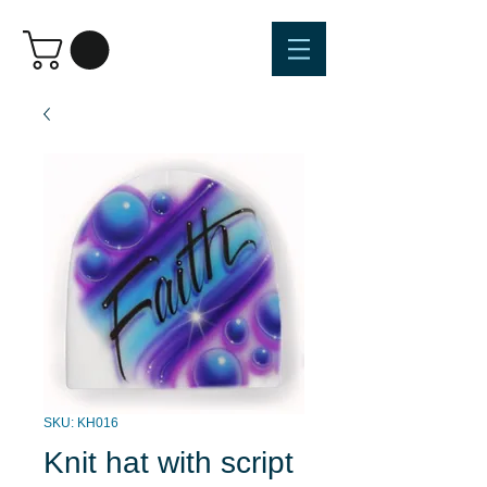
SKU: KH016
Knit hat with script