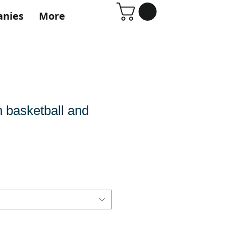
anies
More
h basketball and