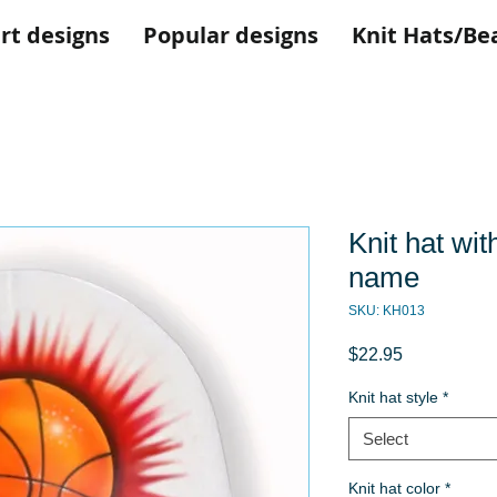
rt designs
Popular designs
Knit Hats/Be
Knit hat wit
name
SKU: KH013
Price
$22.95
Knit hat style
*
Select
Knit hat color
*