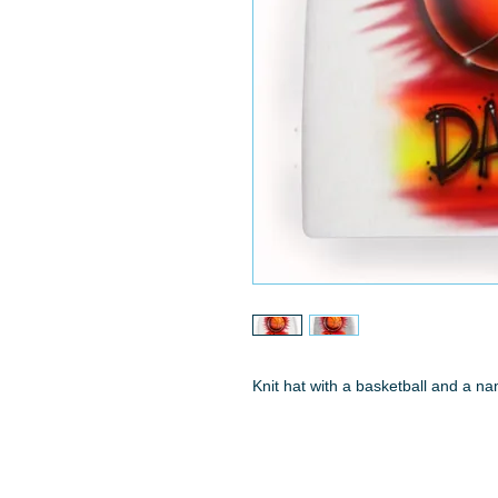
Knit hat with a basketball and a n