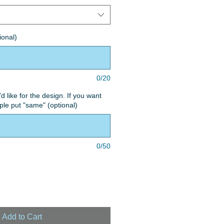
ional)
0/20
'd like for the design. If you want
le put "same" (optional)
0/50
Add to Cart