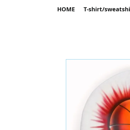
HOME
T-shirt/sweatshi