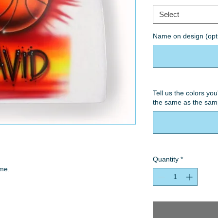
Select
Name on design (opt
Tell us the colors you
the same as the samp
Quantity
*
ame.