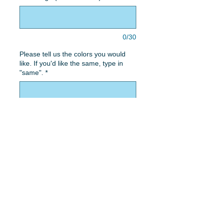
0/30
Please tell us the colors you would
like. If you'd like the same, type in
"same".
*
0/50
Quantity
*
Add to Cart
Two heart design with spattered
concrete background and 2 script