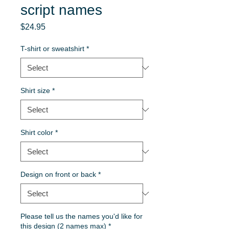
script names
Price
$24.95
T-shirt or sweatshirt
*
Shirt size
*
Shirt color
*
Design on front or back
*
Please tell us the names you'd like for
this design (2 names max)
*