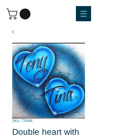
SKU: TS066
Double heart with