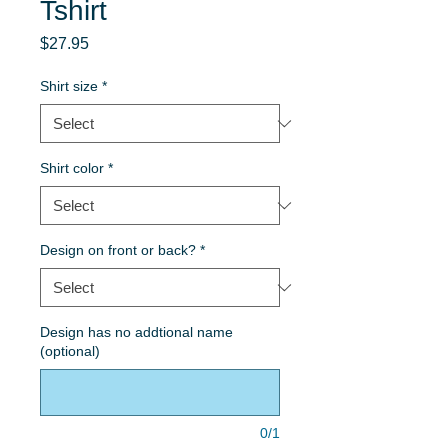
Tshirt
Price
$27.95
Shirt size
*
Shirt color
*
Design on front or back?
*
Design has no addtional name
(optional)
0/1