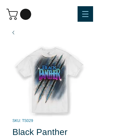
SKU: TS029
Black Panther