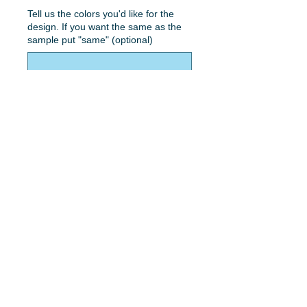
Tell us the colors you'd like for the
design. If you want the same as the
sample put "same" (optional)
0/50
Quantity
*
Add to Cart
Black Panther lettering with color.